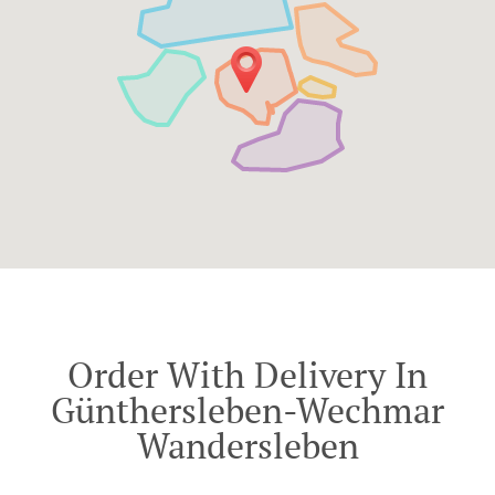
Order With Delivery In
Günthersleben-Wechmar
Wandersleben