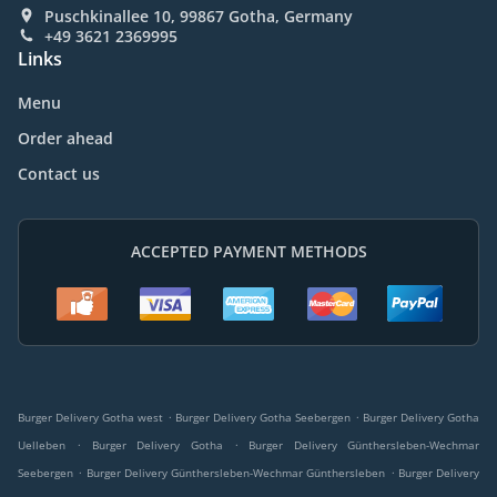
Puschkinallee 10, 99867 Gotha, Germany
+49 3621 2369995
Links
Menu
Order ahead
Contact us
ACCEPTED PAYMENT METHODS
.
.
Burger Delivery Gotha west
Burger Delivery Gotha Seebergen
Burger Delivery Gotha
.
.
Uelleben
Burger Delivery Gotha
Burger Delivery Günthersleben-Wechmar
.
.
Seebergen
Burger Delivery Günthersleben-Wechmar Günthersleben
Burger Delivery