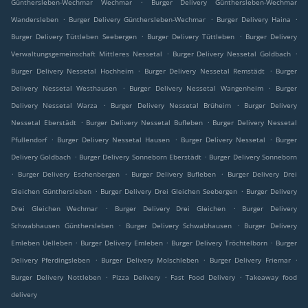
.
Günthersleben-Wechmar Wechmar
Burger Delivery Günthersleben-Wechmar
.
.
.
Wandersleben
Burger Delivery Günthersleben-Wechmar
Burger Delivery Haina
.
.
Burger Delivery Tüttleben Seebergen
Burger Delivery Tüttleben
Burger Delivery
.
.
Verwaltungsgemeinschaft Mittleres Nessetal
Burger Delivery Nessetal Goldbach
.
.
Burger Delivery Nessetal Hochheim
Burger Delivery Nessetal Remstädt
Burger
.
.
Delivery Nessetal Westhausen
Burger Delivery Nessetal Wangenheim
Burger
.
.
Delivery Nessetal Warza
Burger Delivery Nessetal Brüheim
Burger Delivery
.
.
Nessetal Eberstädt
Burger Delivery Nessetal Bufleben
Burger Delivery Nessetal
.
.
.
Pfullendorf
Burger Delivery Nessetal Hausen
Burger Delivery Nessetal
Burger
.
.
Delivery Goldbach
Burger Delivery Sonneborn Eberstädt
Burger Delivery Sonneborn
.
.
.
Burger Delivery Eschenbergen
Burger Delivery Bufleben
Burger Delivery Drei
.
.
Gleichen Günthersleben
Burger Delivery Drei Gleichen Seebergen
Burger Delivery
.
.
Drei Gleichen Wechmar
Burger Delivery Drei Gleichen
Burger Delivery
.
.
Schwabhausen Günthersleben
Burger Delivery Schwabhausen
Burger Delivery
.
.
.
Emleben Uelleben
Burger Delivery Emleben
Burger Delivery Tröchtelborn
Burger
.
.
.
Delivery Pferdingsleben
Burger Delivery Molschleben
Burger Delivery Friemar
.
.
.
Burger Delivery Nottleben
Pizza Delivery
Fast Food Delivery
Takeaway food
delivery