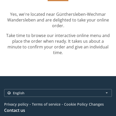
Yes, we're located near Günthersleben-Wechmar
Wandersleben and are delighted to take your online
order.
Take time to browse our interactive online menu and
place the order when ready. It takes us about a
minute to confirm your order and give an individual
time.
.
.
Privacy policy
Terms of service
Cookie Policy Changes
Contact us