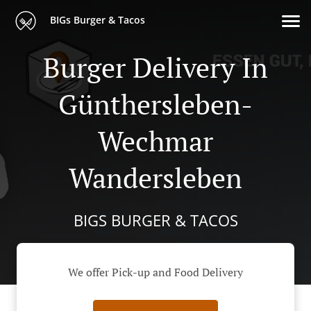
BIGs Burger & Tacos
Burger Delivery In
Günthersleben-
Wechmar
Wandersleben
BIGS BURGER & TACOS
We offer Pick-up and Food Delivery