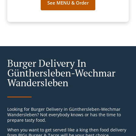
See MENU & Order
Burger Delivery In
Günthersleben-Wechmar
Wandersleben
Looking for Burger Delivery in Günthersleben-Wechmar
Wandersleben? Not everybody knows or has the time to
prepare tasty food.
When you want to get served like a king then food delivery
from BIGs Burger & Tacos will be your best choice.