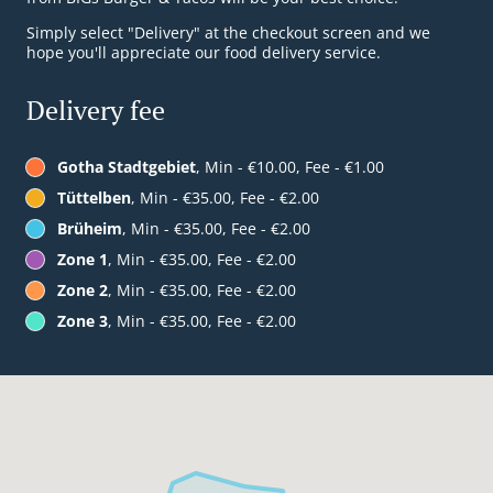
Simply select "Delivery" at the checkout screen and we
hope you'll appreciate our food delivery service.
Delivery fee
Gotha Stadtgebiet
, Min - €10.00, Fee - €1.00
Tüttelben
, Min - €35.00, Fee - €2.00
Brüheim
, Min - €35.00, Fee - €2.00
Zone 1
, Min - €35.00, Fee - €2.00
Zone 2
, Min - €35.00, Fee - €2.00
Zone 3
, Min - €35.00, Fee - €2.00