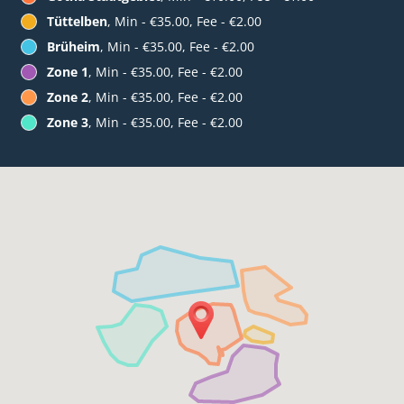
Tüttelben
, Min - €35.00, Fee - €2.00
Brüheim
, Min - €35.00, Fee - €2.00
Zone 1
, Min - €35.00, Fee - €2.00
Zone 2
, Min - €35.00, Fee - €2.00
Zone 3
, Min - €35.00, Fee - €2.00