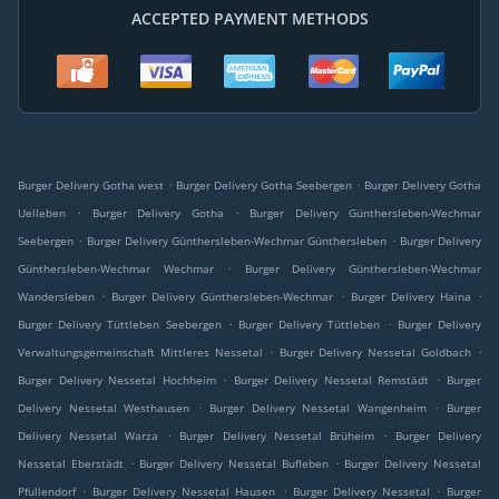
ACCEPTED PAYMENT METHODS
.
.
Burger Delivery Gotha west
Burger Delivery Gotha Seebergen
Burger Delivery Gotha
.
.
Uelleben
Burger Delivery Gotha
Burger Delivery Günthersleben-Wechmar
.
.
Seebergen
Burger Delivery Günthersleben-Wechmar Günthersleben
Burger Delivery
.
Günthersleben-Wechmar Wechmar
Burger Delivery Günthersleben-Wechmar
.
.
.
Wandersleben
Burger Delivery Günthersleben-Wechmar
Burger Delivery Haina
.
.
Burger Delivery Tüttleben Seebergen
Burger Delivery Tüttleben
Burger Delivery
.
.
Verwaltungsgemeinschaft Mittleres Nessetal
Burger Delivery Nessetal Goldbach
.
.
Burger Delivery Nessetal Hochheim
Burger Delivery Nessetal Remstädt
Burger
.
.
Delivery Nessetal Westhausen
Burger Delivery Nessetal Wangenheim
Burger
.
.
Delivery Nessetal Warza
Burger Delivery Nessetal Brüheim
Burger Delivery
.
.
Nessetal Eberstädt
Burger Delivery Nessetal Bufleben
Burger Delivery Nessetal
.
.
.
Pfullendorf
Burger Delivery Nessetal Hausen
Burger Delivery Nessetal
Burger