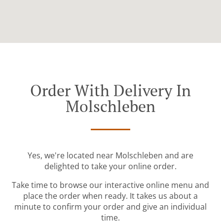
Order With Delivery In
Molschleben
Yes, we're located near Molschleben and are
delighted to take your online order.
Take time to browse our interactive online menu and
place the order when ready. It takes us about a
minute to confirm your order and give an individual
time.