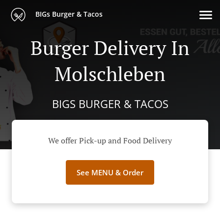
BIGs Burger & Tacos
Burger Delivery In
Molschleben
BIGS BURGER & TACOS
We offer Pick-up and Food Delivery
See MENU & Order