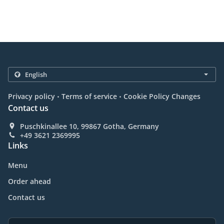
.
.
Privacy policy
Terms of service
Cookie Policy Changes
Contact us
Puschkinallee 10, 99867 Gotha, Germany
+49 3621 2369995
Links
Menu
Order ahead
Contact us