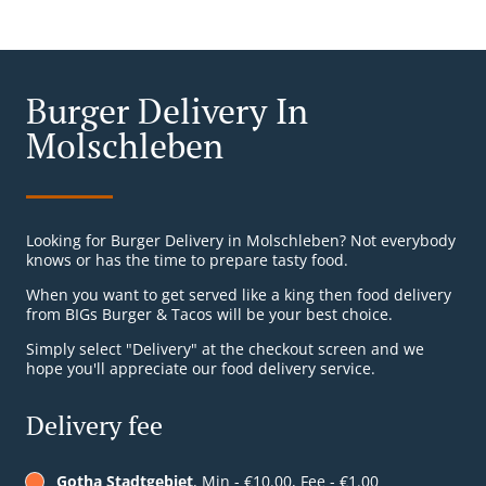
Burger Delivery In
Molschleben
Looking for Burger Delivery in Molschleben? Not everybody
knows or has the time to prepare tasty food.
When you want to get served like a king then food delivery
from BIGs Burger & Tacos will be your best choice.
Simply select "Delivery" at the checkout screen and we
hope you'll appreciate our food delivery service.
Delivery fee
Gotha Stadtgebiet
, Min - €10.00, Fee - €1.00